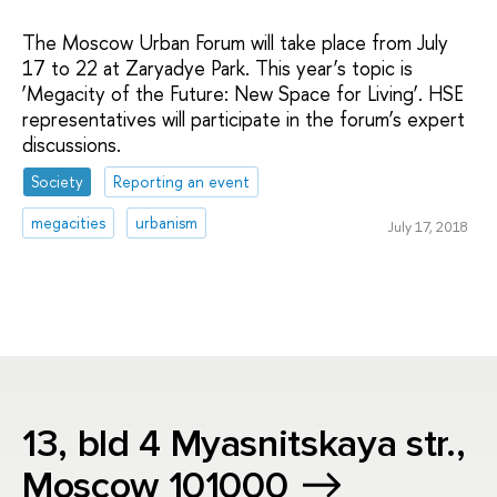
The Moscow Urban Forum will take place from July
17 to 22 at Zaryadye Park. This year’s topic is
‘Megacity of the Future: New Space for Living’. HSE
representatives will participate in the forum’s expert
discussions.
Society
Reporting an event
megacities
urbanism
July 17, 2018
13, bld 4 Myasnitskaya str.,
Moscow 101000