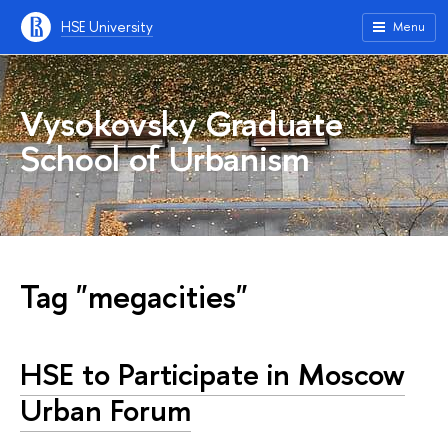
HSE University
Menu
Vysokovsky Graduate
School of Urbanism
Tag "megacities"
HSE to Participate in Moscow
Urban Forum