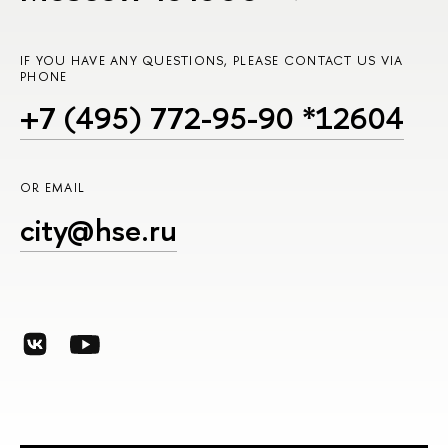
IF YOU HAVE ANY QUESTIONS, PLEASE CONTACT US VIA
PHONE
+7 (495) 772-95-90 *12604
OR EMAIL
city@hse.ru