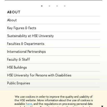
ABOUT
S
About
A
Key Figures & Facts
P
Sustainability at HSE University
U
Faculties & Departments
G
International Partnerships
E
Faculty & Staff
S
HSE Buildings
S
HSE University for Persons with Disabilities
B
Public Enquiries
We use cookies in order to improve the quality and usability of
the HSE website. More information about the use of cookies is
available
here
, and the regulations on processing personal data
© HSE University 1993–2026
Contacts
Copyright
Privacy Policy
Site
✖