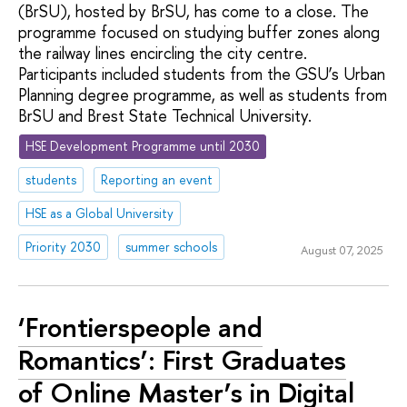
(BrSU), hosted by BrSU, has come to a close. The
programme focused on studying buffer zones along
the railway lines encircling the city centre.
Participants included students from the GSU’s Urban
Planning degree programme, as well as students from
BrSU and Brest State Technical University.
HSE Development Programme until 2030
students
Reporting an event
HSE as a Global University
Priority 2030
summer schools
August 07, 2025
‘Frontierspeople and
Romantics’: First Graduates
of Online Master’s in Digital