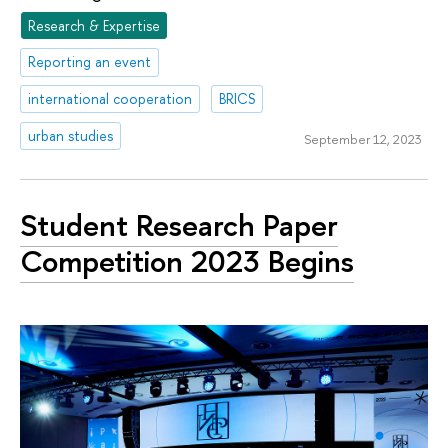
Research & Expertise
Reporting an event
international cooperation
BRICS
urban studies
September 12, 2023
Student Research Paper
Competition 2023 Begins