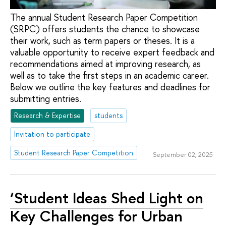
The annual Student Research Paper Competition
(SRPC) offers students the chance to showcase
their work, such as term papers or theses. It is a
valuable opportunity to receive expert feedback and
recommendations aimed at improving research, as
well as to take the first steps in an academic career.
Below we outline the key features and deadlines for
submitting entries.
Research & Expertise
students
Invitation to participate
Student Research Paper Competition
September 02, 2025
‘Student Ideas Shed Light on
Key Challenges for Urban