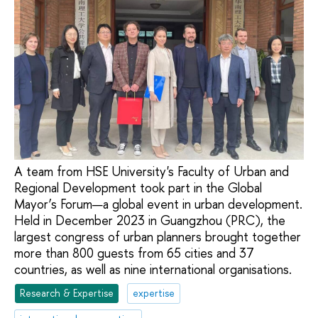
A team from HSE University's Faculty of Urban and
Regional Development took part in the Global
Mayor’s Forum—a global event in urban development.
Held in December 2023 in Guangzhou (PRC), the
largest congress of urban planners brought together
more than 800 guests from 65 cities and 37
countries, as well as nine international organisations.
Research & Expertise
expertise