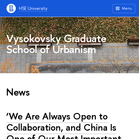
HSE University
Menu
Vysokovsky Graduate
School of Urbanism
News
‘We Are Always Open to
Collaboration, and China Is
One of Our Most Important