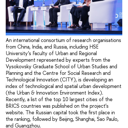
An international consortium of research organisations
from China, India, and Russia, including HSE
University’s Faculty of Urban and Regional
Development represented by experts from the
Vysokovsky Graduate School of Urban Studies and
Planning and the Centre for Social Research and
Technological Innovation (CITY), is developing an
index of technological and spatial urban development
(the Urban & Innovation Environment Index).
Recently, a list of the top 10 largest cities of the
BRICS countries was published on the project’s
website. The Russian capital took the first place in
the ranking, followed by Beijing, Shanghai, Sao Paulo,
and Guangzhou.