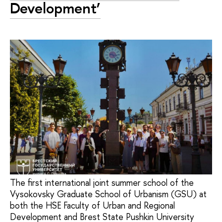
Development’
The first international joint summer school of the
Vysokovsky Graduate School of Urbanism (GSU) at
both the HSE Faculty of Urban and Regional
Development and Brest State Pushkin University