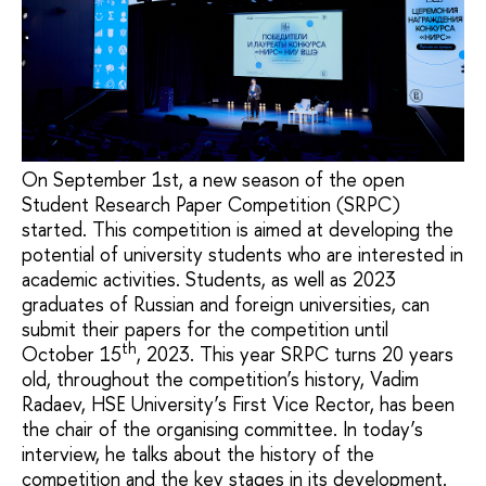
On September 1st, a new season of the open
Student Research Paper Competition (SRPC)
started. This competition is aimed at developing the
potential of university students who are interested in
academic activities. Students, as well as 2023
graduates of Russian and foreign universities, can
submit their papers for the competition until
th
October 15
, 2023. This year SRPC turns 20 years
old, throughout the competition’s history, Vadim
Radaev, HSE University’s First Vice Rector, has been
the chair of the organising committee. In today’s
interview, he talks about the history of the
competition and the key stages in its development.