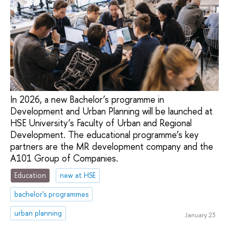
In 2026, a new Bachelor’s programme in
Development and Urban Planning will be launched at
HSE University’s Faculty of Urban and Regional
Development. The educational programme’s key
partners are the MR development company and the
A101 Group of Companies.
Education
new at HSE
bachelor's programmes
urban planning
January 23