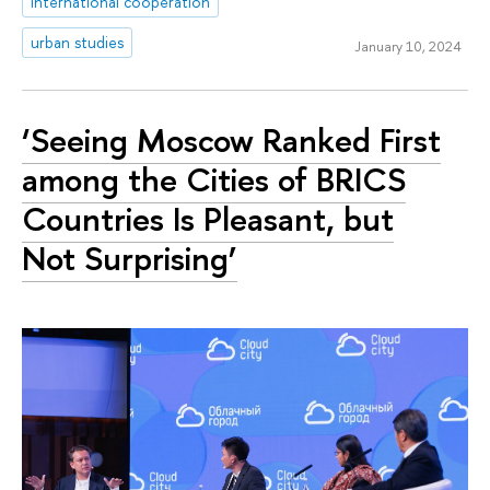
international cooperation
urban studies
January 10, 2024
‘Seeing Moscow Ranked First
among the Cities of BRICS
Countries Is Pleasant, but
Not Surprising’