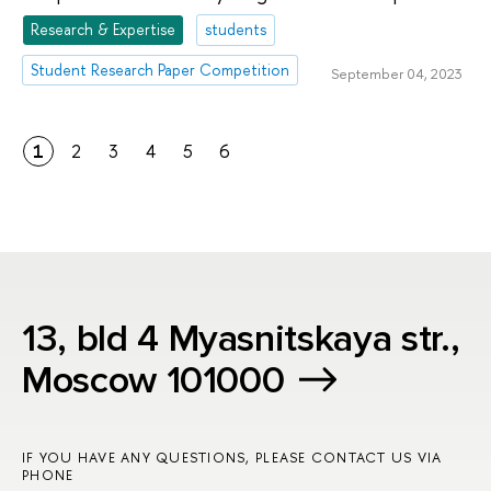
Research & Expertise
students
Student Research Paper Competition
September 04, 2023
1
2
3
4
5
6
13, bld 4 Myasnitskaya str.,
Moscow 101000
IF YOU HAVE ANY QUESTIONS, PLEASE CONTACT US VIA
PHONE