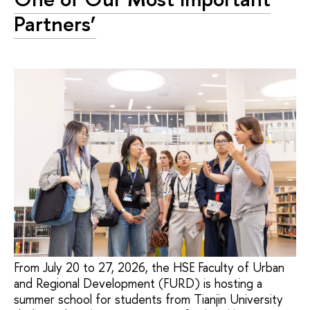
Partners’
From July 20 to 27, 2026, the HSE Faculty of Urban
and Regional Development (FURD) is hosting a
summer school for students from Tianjin University