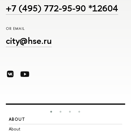
+7 (495) 772-95-90 *12604
OR EMAIL
city@hse.ru
ABOUT
S
About
A