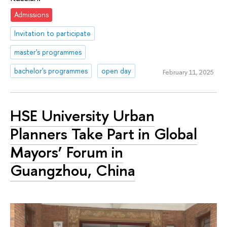
Admissions
Invitation to participate
master's programmes
bachelor's programmes
open day
February 11, 2025
HSE University Urban
Planners Take Part in Global
Mayors’ Forum in
Guangzhou, China