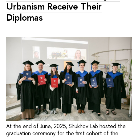
Urbanism Receive Their
Diplomas
At the end of June, 2025, Shukhov Lab hosted the
graduation ceremony for the first cohort of the