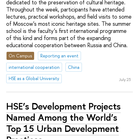
dedicated to the preservation of cultural heritage.
Throughout the week, participants have attended
lectures, practical workshops, and field visits to some
of Moscow’s most iconic heritage sites. The summer
school is the faculty’s first international programme
of this kind and forms part of the expanding
educational cooperation between Russia and China.
On Campus
Reporting an event
international cooperation
China
HSE as a Global University
July 23
HSE’s Development Projects
Named Among the World’s
Top 15 Urban Development