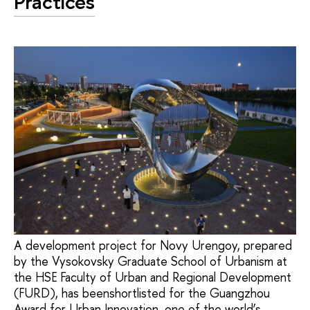
Practices
A development project for Novy Urengoy, prepared
by the Vysokovsky Graduate School of Urbanism at
the HSE Faculty of Urban and Regional Development
(FURD), has beenshortlisted for the Guangzhou
Award for Urban Innovation, one of the world’s