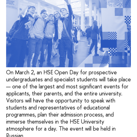
On March 2, an HSE Open Day for prospective
undergraduates and specialist students will take place
— one of the largest and most significant events for
applicants, their parents, and the entire university.
Visitors will have the opportunity to speak with
students and representatives of educational
programmes, plan their admission process, and
immerse themselves in the HSE University
atmosphere for a day. The event will be held in
Russian.