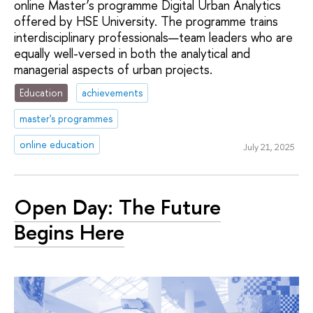
online Master’s programme Digital Urban Analytics
offered by HSE University. The programme trains
interdisciplinary professionals—team leaders who are
equally well-versed in both the analytical and
managerial aspects of urban projects.
Education
achievements
master's programmes
online education
July 21, 2025
Open Day: The Future
Begins Here