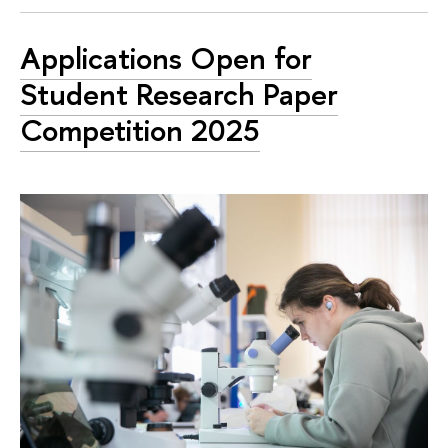
Applications Open for
Student Research Paper
Competition 2025