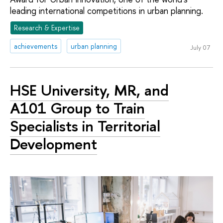
leading international competitions in urban planning.
Research & Expertise
achievements
urban planning
July 07
HSE University, MR, and
A101 Group to Train
Specialists in Territorial
Development