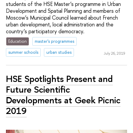
students of the HSE Master’s programme in Urban
Development and Spatial Planning and members of
Moscow’s Municipal Council learned about French
urban development, local administration and the
country’s participatory democracy.
Education
master's programmes
summer schools
urban studies
July 26, 2019
HSE Spotlights Present and
Future Scientific
Developments at Geek Picnic
2019