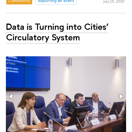
Community
Reporting an event
July 15, 2019
Data is Turning into Cities’
Circulatory System