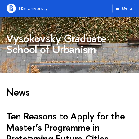
HSE University
Menu
Vysokovsky Graduate
School of Urbanism
News
Ten Reasons to Apply for the
Master’s Programme in
Prototyping Future Cities