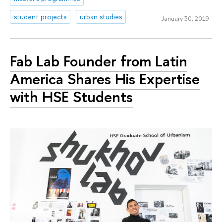
student projects
urban studies
January 30, 2019
Fab Lab Founder from Latin
America Shares His Expertise
with HSE Students