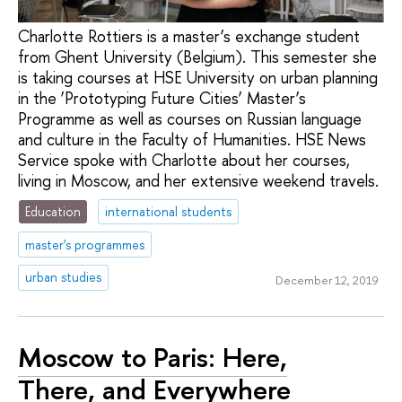
Charlotte Rottiers is a master’s exchange student
from Ghent University (Belgium). This semester she
is taking courses at HSE University on urban planning
in the ‘Prototyping Future Cities’ Master’s
Programme as well as courses on Russian language
and culture in the Faculty of Humanities. HSE News
Service spoke with Charlotte about her courses,
living in Moscow, and her extensive weekend travels.
Education
international students
master's programmes
urban studies
December 12, 2019
Moscow to Paris: Here,
There, and Everywhere