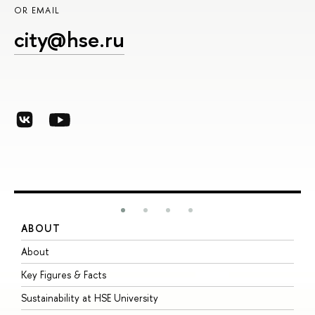
OR EMAIL
city@hse.ru
ABOUT
S
About
A
Key Figures & Facts
P
Sustainability at HSE University
U