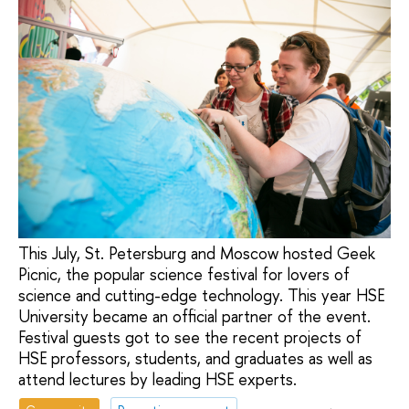
This July, St. Petersburg and Moscow hosted Geek
Picnic, the popular science festival for lovers of
science and cutting-edge technology. This year HSE
University became an official partner of the event.
Festival guests got to see the recent projects of
HSE professors, students, and graduates as well as
attend lectures by leading HSE experts.