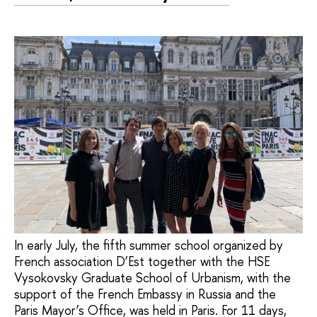
In early July, the fifth summer school organized by
French association D’Est together with the HSE
Vysokovsky Graduate School of Urbanism, with the
support of the French Embassy in Russia and the
Paris Mayor’s Office, was held in Paris. For 11 days,