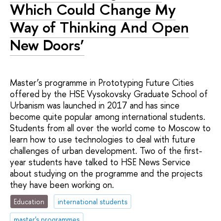
Which Could Change My
Way of Thinking And Open
New Doors’
Master’s programme in Prototyping Future Cities
offered by the HSE Vysokovsky Graduate School of
Urbanism was launched in 2017 and has since
become quite popular among international students.
Students from all over the world come to Moscow to
learn how to use technologies to deal with future
challenges of urban development. Two of the first-
year students have talked to HSE News Service
about studying on the programme and the projects
they have been working on.
Education
international students
master's programmes