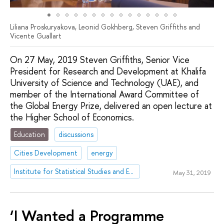
Liliana Proskuryakova, Leonid Gokhberg, Steven Griffiths and
Vicente Guallart
On 27 May, 2019 Steven Griffiths, Senior Vice
President for Research and Development at Khalifa
University of Science and Technology (UAE), and
member of the International Award Committee of
the Global Energy Prize, delivered an open lecture at
the Higher School of Economics.
Education
discussions
Cities Development
energy
Institute for Statistical Studies and Economics of Knowledge
May 31, 2019
‘I Wanted a Programme