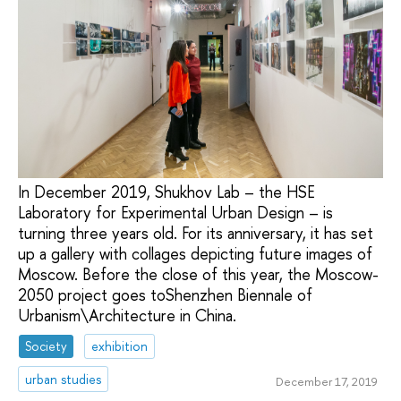
In December 2019, Shukhov Lab – the HSE
Laboratory for Experimental Urban Design – is
turning three years old. For its anniversary, it has set
up a gallery with collages depicting future images of
Moscow. Before the close of this year, the Moscow-
2050 project goes toShenzhen Biennale of
Urbanism\Architecture in China.
Society
exhibition
urban studies
December 17, 2019