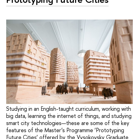
Studying in an English-taught curriculum, working with
big data, learning the internet of things, and studying
smart city technologies—these are some of the key
features of the Master’s Programme ‘Prototyping
Future Cities’ offered by the Vysokovsky Graduate