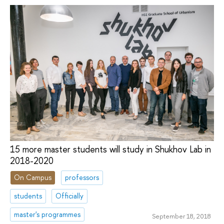
15 more master students will study in Shukhov Lab in
2018-2020
On Campus
professors
students
Officially
master's programmes
September 18, 2018