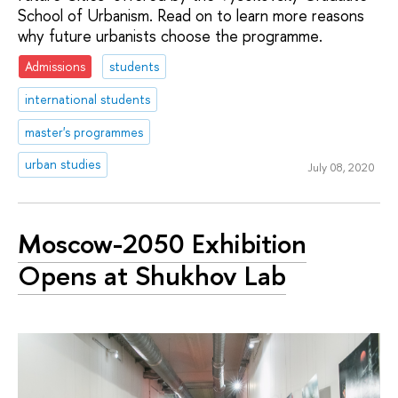
School of Urbanism. Read on to learn more reasons
why future urbanists choose the programme.
Admissions
students
international students
master's programmes
urban studies
July 08, 2020
Moscow-2050 Exhibition
Opens at Shukhov Lab