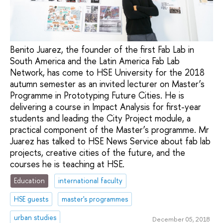
Benito Juarez, the founder of the first Fab Lab in
South America and the Latin America Fab Lab
Network, has come to HSE University for the 2018
autumn semester as an invited lecturer on Master’s
Programme in Prototyping Future Cities. He is
delivering a course in Impact Analysis for first-year
students and leading the City Project module, a
practical component of the Master’s programme. Mr
Juarez has talked to HSE News Service about fab lab
projects, creative cities of the future, and the
courses he is teaching at HSE.
Education
international faculty
HSE guests
master's programmes
urban studies
December 05, 2018