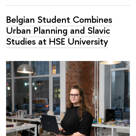
Belgian Student Combines
Urban Planning and Slavic
Studies at HSE University