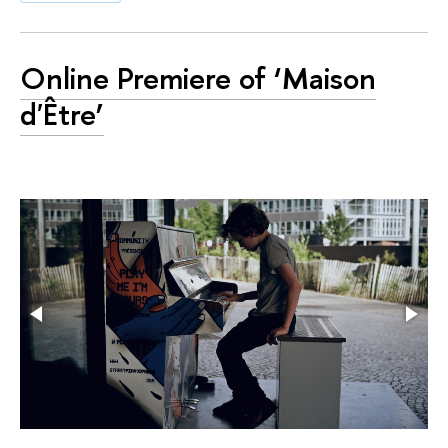
Online Premiere of ‘Maison
d'Être’