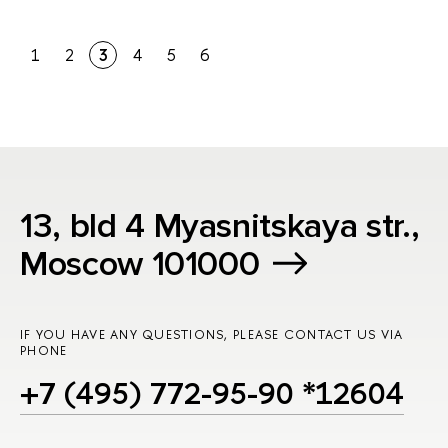
1
2
3
4
5
6
13, bld 4 Myasnitskaya str.,
Moscow 101000
IF YOU HAVE ANY QUESTIONS, PLEASE CONTACT US VIA
PHONE
+7 (495) 772-95-90 *12604