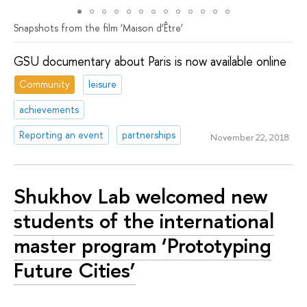
Snapshots from the film ‘Мaison d’Être’
GSU documentary about Paris is now available online
Community
leisure
achievements
Reporting an event
partnerships
November 22, 2018
Shukhov Lab welcomed new
students of the international
master program ‘Prototyping
Future Cities’