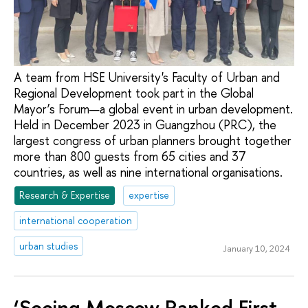
A team from HSE University's Faculty of Urban and
Regional Development took part in the Global
Mayor’s Forum—a global event in urban development.
Held in December 2023 in Guangzhou (PRC), the
largest congress of urban planners brought together
more than 800 guests from 65 cities and 37
countries, as well as nine international organisations.
Research & Expertise
expertise
international cooperation
urban studies
January 10, 2024
‘Seeing Moscow Ranked First