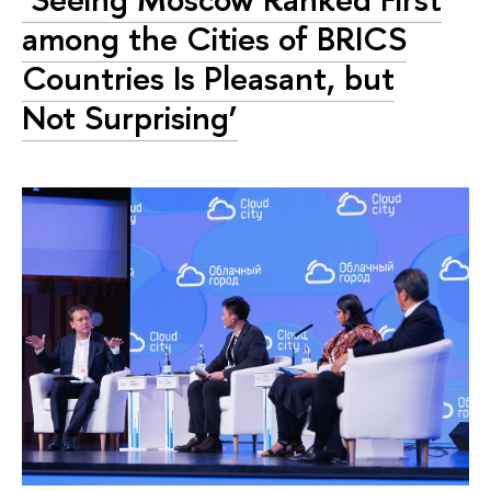
among the Cities of BRICS
Countries Is Pleasant, but
Not Surprising’