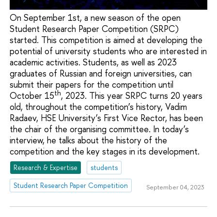
On September 1st, a new season of the open
Student Research Paper Competition (SRPC)
started. This competition is aimed at developing the
potential of university students who are interested in
academic activities. Students, as well as 2023
graduates of Russian and foreign universities, can
submit their papers for the competition until
th
October 15
, 2023. This year SRPC turns 20 years
old, throughout the competition’s history, Vadim
Radaev, HSE University’s First Vice Rector, has been
the chair of the organising committee. In today’s
interview, he talks about the history of the
competition and the key stages in its development.
Research & Expertise
students
Student Research Paper Competition
September 04, 2023