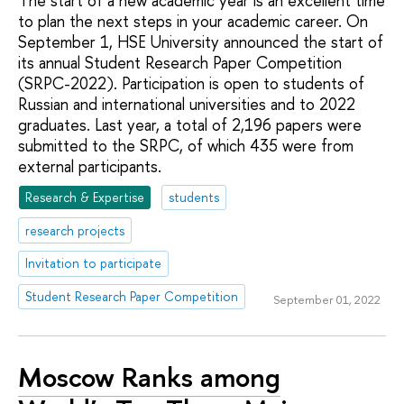
The start of a new academic year is an excellent time
to plan the next steps in your academic career. On
September 1, HSE University announced the start of
its annual Student Research Paper Competition
(SRPC-2022). Participation is open to students of
Russian and international universities and to 2022
graduates. Last year, a total of 2,196 papers were
submitted to the SRPC, of which 435 were from
external participants.
Research & Expertise
students
research projects
Invitation to participate
Student Research Paper Competition
September 01, 2022
Moscow Ranks among