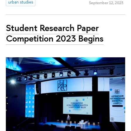
urban studies
September 12, 2023
Student Research Paper
Competition 2023 Begins