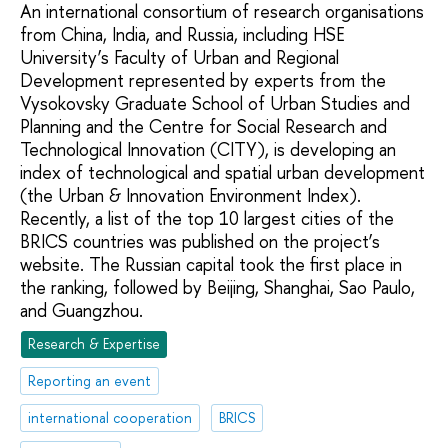
An international consortium of research organisations
from China, India, and Russia, including HSE
University’s Faculty of Urban and Regional
Development represented by experts from the
Vysokovsky Graduate School of Urban Studies and
Planning and the Centre for Social Research and
Technological Innovation (CITY), is developing an
index of technological and spatial urban development
(the Urban & Innovation Environment Index).
Recently, a list of the top 10 largest cities of the
BRICS countries was published on the project’s
website. The Russian capital took the first place in
the ranking, followed by Beijing, Shanghai, Sao Paulo,
and Guangzhou.
Research & Expertise
Reporting an event
international cooperation
BRICS