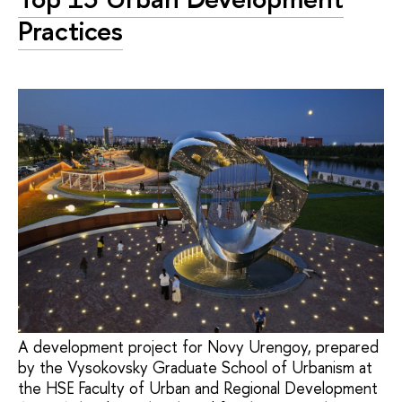
Practices
A development project for Novy Urengoy, prepared
by the Vysokovsky Graduate School of Urbanism at
the HSE Faculty of Urban and Regional Development