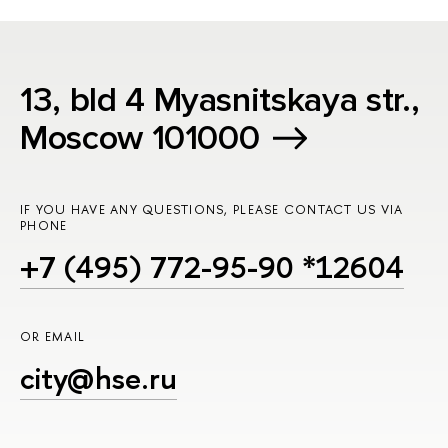
13, bld 4 Myasnitskaya str.,
Moscow 101000
IF YOU HAVE ANY QUESTIONS, PLEASE CONTACT US VIA
PHONE
+7 (495) 772-95-90 *12604
OR EMAIL
city@hse.ru