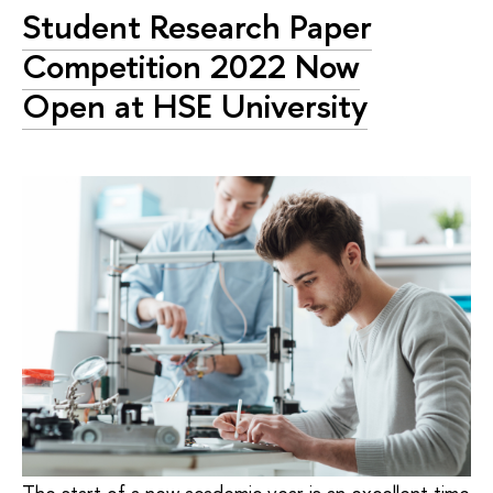
Student Research Paper
Competition 2022 Now
Open at HSE University