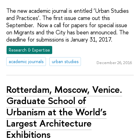
The new academic journal is entitled ‘Urban Studies
and Practices’. The first issue came out this
September. Now a call for papers for special issue
on Migrants and the City has been announced. The
deadline for submissions is January 31, 2017.
Research & Expertise
academic journals
urban studies
December 26, 2016
Rotterdam, Moscow, Venice.
Graduate School of
Urbanism at the World’s
Largest Architecture
Exhibitions