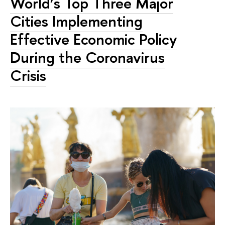
World’s Top Three Major
Cities Implementing
Effective Economic Policy
During the Coronavirus
Crisis