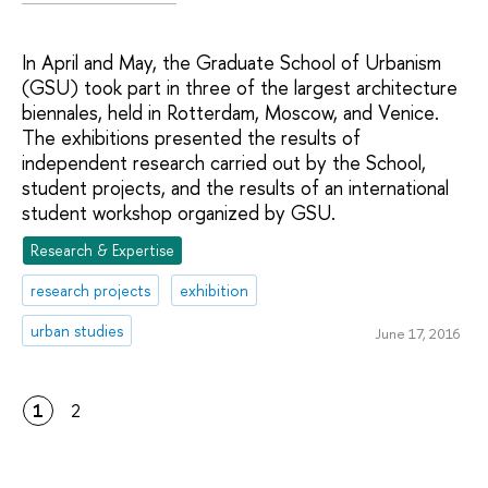
In April and May, the Graduate School of Urbanism
(GSU) took part in three of the largest architecture
biennales, held in Rotterdam, Moscow, and Venice.
The exhibitions presented the results of
independent research carried out by the School,
student projects, and the results of an international
student workshop organized by GSU.
Research & Expertise
research projects
exhibition
urban studies
June 17, 2016
1
2