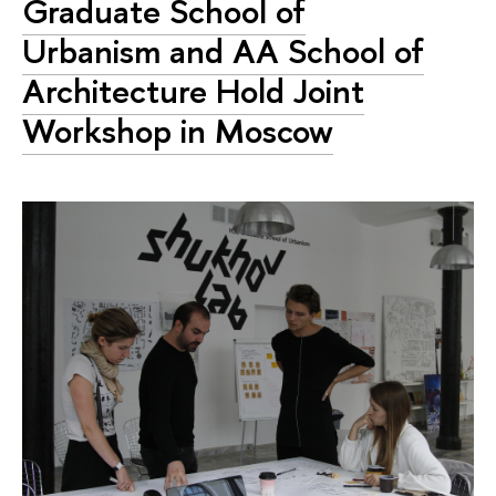
Graduate School of
Urbanism and AA School of
Architecture Hold Joint
Workshop in Moscow