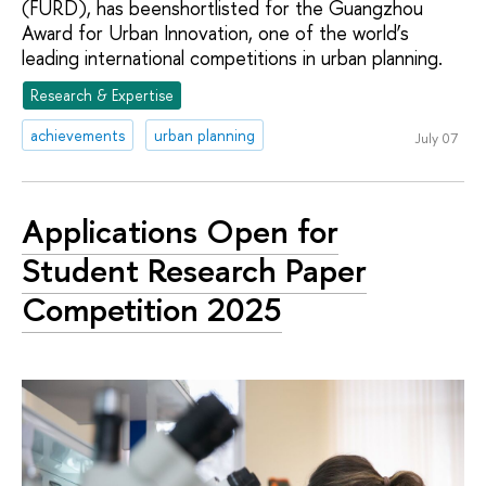
(FURD), has beenshortlisted for the Guangzhou
Award for Urban Innovation, one of the world’s
leading international competitions in urban planning.
Research & Expertise
achievements
urban planning
July 07
Applications Open for
Student Research Paper
Competition 2025