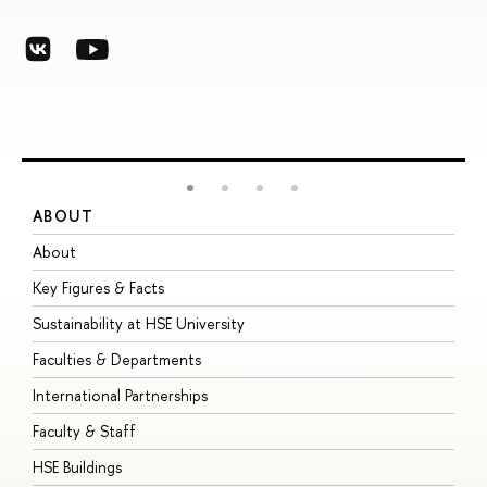
ABOUT
S
About
A
Key Figures & Facts
P
Sustainability at HSE University
U
Faculties & Departments
G
International Partnerships
E
Faculty & Staff
S
HSE Buildings
S