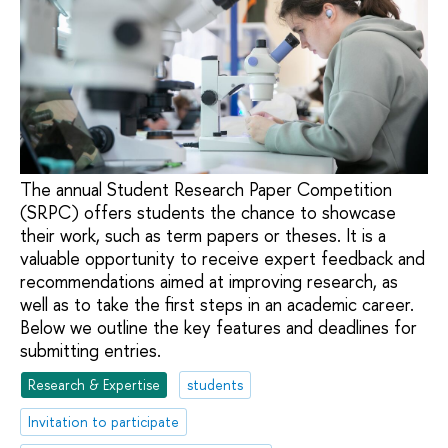
The annual Student Research Paper Competition
(SRPC) offers students the chance to showcase
their work, such as term papers or theses. It is a
valuable opportunity to receive expert feedback and
recommendations aimed at improving research, as
well as to take the first steps in an academic career.
Below we outline the key features and deadlines for
submitting entries.
Research & Expertise
students
Invitation to participate