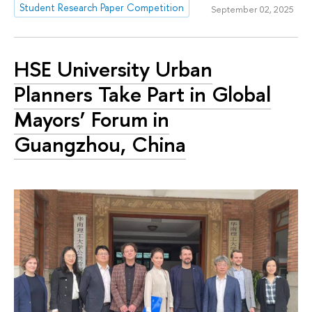
Student Research Paper Competition
September 02, 2025
HSE University Urban
Planners Take Part in Global
Mayors’ Forum in
Guangzhou, China