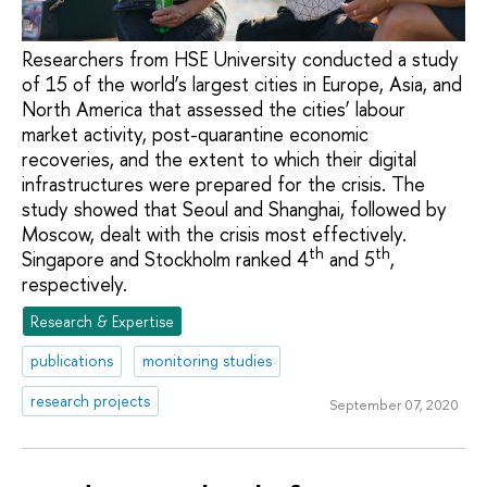
Researchers from HSE University conducted a study
of 15 of the world’s largest cities in Europe, Asia, and
North America that assessed the cities’ labour
market activity, post-quarantine economic
recoveries, and the extent to which their digital
infrastructures were prepared for the crisis. The
study showed that Seoul and Shanghai, followed by
Moscow, dealt with the crisis most effectively.
th
th
Singapore and Stockholm ranked 4
and 5
,
respectively.
Research & Expertise
publications
monitoring studies
research projects
September 07, 2020