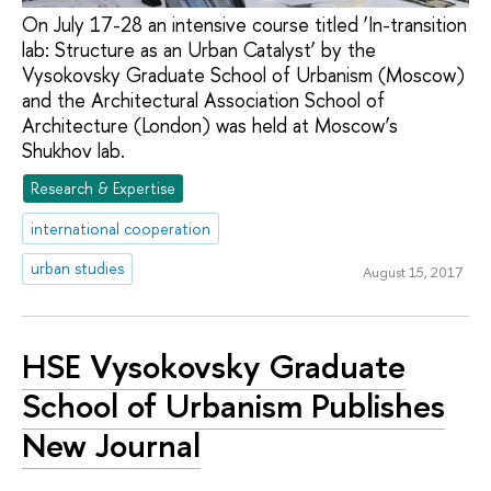
On July 17-28 an intensive course titled ‘In-transition
lab: Structure as an Urban Catalyst’ by the
Vysokovsky Graduate School of Urbanism (Moscow)
and the Architectural Association School of
Architecture (London) was held at Moscow’s
Shukhov lab.
Research & Expertise
international cooperation
urban studies
August 15, 2017
HSE Vysokovsky Graduate
School of Urbanism Publishes
New Journal