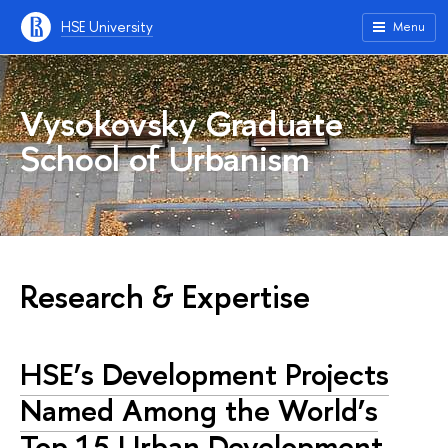
HSE University
Menu
Vysokovsky Graduate
School of Urbanism
Research & Expertise
HSE’s Development Projects
Named Among the World’s
Top 15 Urban Development