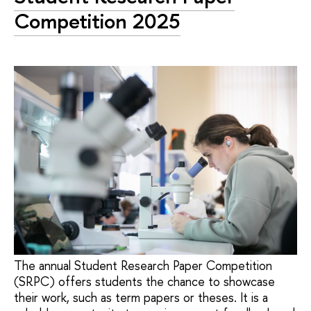
Competition 2025
The annual Student Research Paper Competition
(SRPC) offers students the chance to showcase
their work, such as term papers or theses. It is a