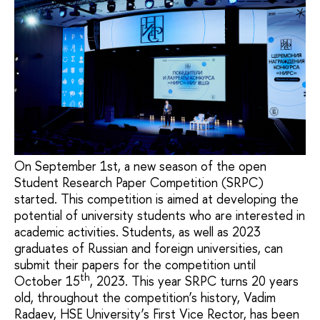
On September 1st, a new season of the open
Student Research Paper Competition (SRPC)
started. This competition is aimed at developing the
potential of university students who are interested in
academic activities. Students, as well as 2023
graduates of Russian and foreign universities, can
submit their papers for the competition until
th
October 15
, 2023. This year SRPC turns 20 years
old, throughout the competition’s history, Vadim
Radaev, HSE University’s First Vice Rector, has been