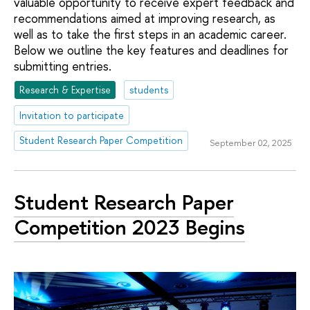
valuable opportunity to receive expert feedback and
recommendations aimed at improving research, as
well as to take the first steps in an academic career.
Below we outline the key features and deadlines for
submitting entries.
Research & Expertise
students
Invitation to participate
Student Research Paper Competition
September 02, 2025
Student Research Paper
Competition 2023 Begins