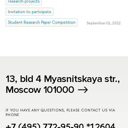
research projects
Invitation to participate
Student Research Paper Competition
September 01, 2022
13, bld 4 Myasnitskaya str.,
Moscow 101000
IF YOU HAVE ANY QUESTIONS, PLEASE CONTACT US VIA
PHONE
+7 (495) 772-95-90 *12604