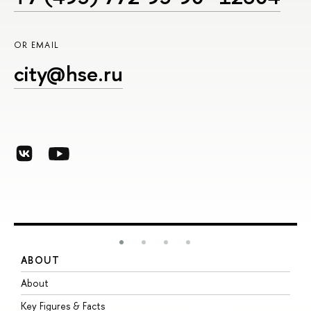
OR EMAIL
city@hse.ru
ABOUT
S
About
A
Key Figures & Facts
P