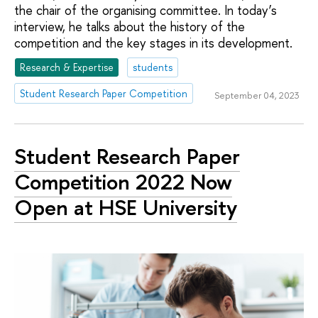
the chair of the organising committee. In today’s
interview, he talks about the history of the
competition and the key stages in its development.
Research & Expertise
students
Student Research Paper Competition
September 04, 2023
Student Research Paper
Competition 2022 Now
Open at HSE University