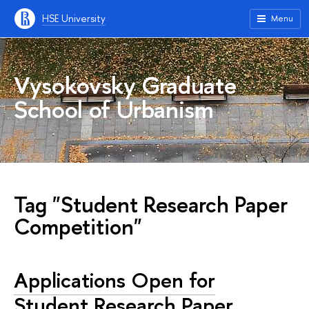
HSE University
Menu
Vysokovsky Graduate
School of Urbanism
Tag "Student Research Paper
Competition"
Applications Open for
Student Research Paper