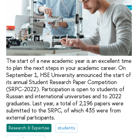
The start of a new academic year is an excellent time
to plan the next steps in your academic career. On
September 1, HSE University announced the start of
its annual Student Research Paper Competition
(SRPC-2022). Participation is open to students of
Russian and international universities and to 2022
graduates. Last year, a total of 2,196 papers were
submitted to the SRPC, of which 435 were from
external participants.
Research & Expertise
students