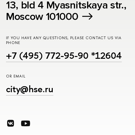
13, bld 4 Myasnitskaya str.,
Moscow 101000
IF YOU HAVE ANY QUESTIONS, PLEASE CONTACT US VIA
PHONE
+7 (495) 772-95-90 *12604
OR EMAIL
city@hse.ru