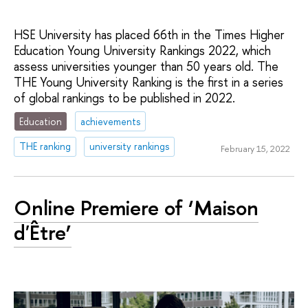
HSE University has placed 66th in the Times Higher
Education Young University Rankings 2022, which
assess universities younger than 50 years old. The
THE Young University Ranking is the first in a series
of global rankings to be published in 2022.
Education
achievements
THE ranking
university rankings
February 15, 2022
Online Premiere of ‘Maison
d'Être’