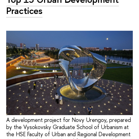
Practices
A development project for Novy Urengoy, prepared
by the Vysokovsky Graduate School of Urbanism at
the HSE Faculty of Urban and Regional Development