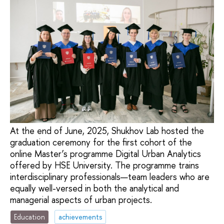
At the end of June, 2025, Shukhov Lab hosted the
graduation ceremony for the first cohort of the
online Master’s programme Digital Urban Analytics
offered by HSE University. The programme trains
interdisciplinary professionals—team leaders who are
equally well-versed in both the analytical and
managerial aspects of urban projects.
Education
achievements