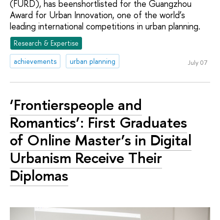
(FURD), has beenshortlisted for the Guangzhou
Award for Urban Innovation, one of the world’s
leading international competitions in urban planning.
Research & Expertise
achievements
urban planning
July 07
‘Frontierspeople and
Romantics’: First Graduates
of Online Master’s in Digital
Urbanism Receive Their
Diplomas