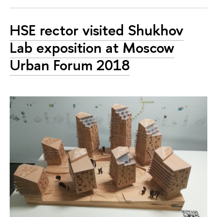
HSE rector visited Shukhov
Lab exposition at Moscow
Urban Forum 2018