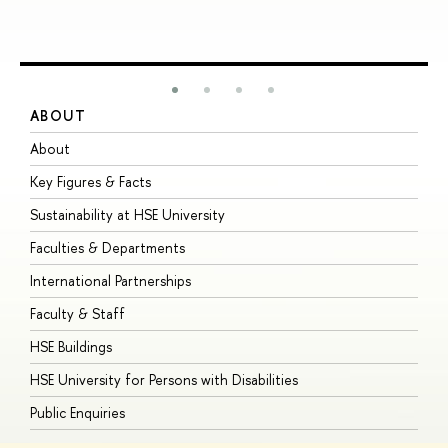
ABOUT
S
About
A
Key Figures & Facts
P
Sustainability at HSE University
U
Faculties & Departments
G
International Partnerships
E
Faculty & Staff
S
HSE Buildings
S
HSE University for Persons with Disabilities
B
Public Enquiries