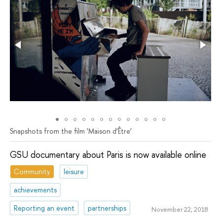
Snapshots from the film ‘Мaison d’Être’
GSU documentary about Paris is now available online
Community
leisure
achievements
Reporting an event
partnerships
November 22, 2018