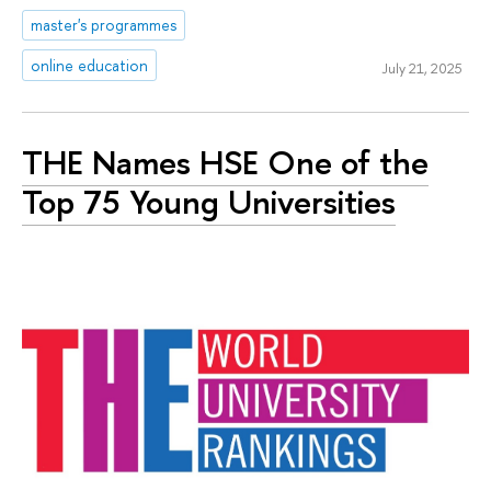
master's programmes
online education
July 21, 2025
THE Names HSE One of the
Top 75 Young Universities