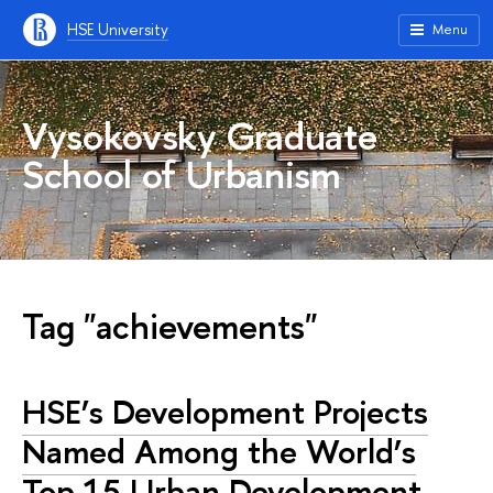
HSE University
Menu
Vysokovsky Graduate
School of Urbanism
Tag "achievements"
HSE’s Development Projects
Named Among the World’s
Top 15 Urban Development