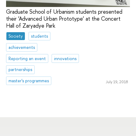
Graduate School of Urbanism students presented
their ‘Advanced Urban Prototype’ at the Concert
Hall of Zaryadye Park
Society
students
achievements
Reporting an event
innovations
partnerships
master's programmes
July 19, 2018