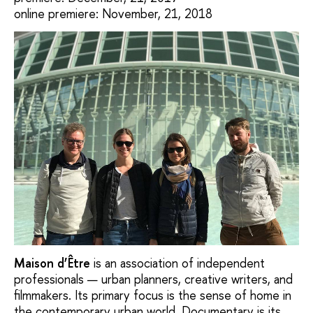
online premiere: November, 21, 2018
Мaison d’Être
is an association of independent
professionals — urban planners, creative writers, and
filmmakers. Its primary focus is the sense of home in
the contemporary urban world. Documentary is its