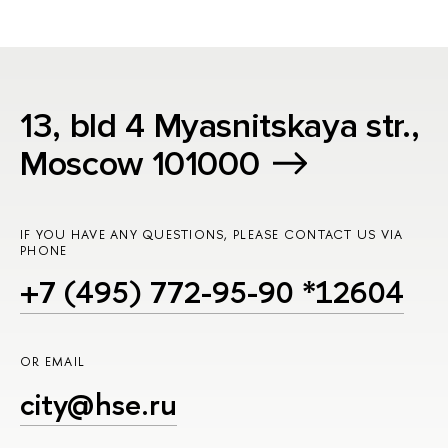
13, bld 4 Myasnitskaya str.,
Moscow 101000
IF YOU HAVE ANY QUESTIONS, PLEASE CONTACT US VIA
PHONE
+7 (495) 772-95-90 *12604
OR EMAIL
city@hse.ru