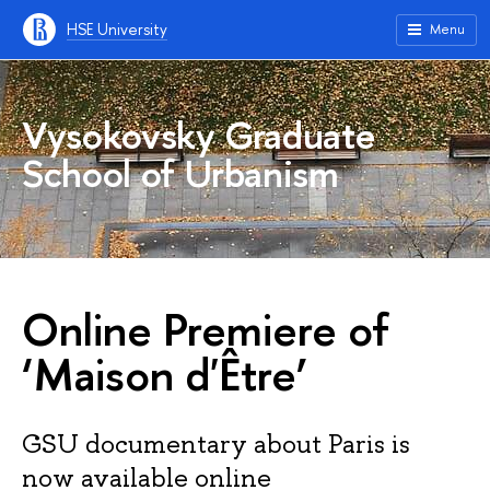
HSE University
Menu
Vysokovsky Graduate
School of Urbanism
Online Premiere of
‘Maison d'Être’
GSU documentary about Paris is
now available online