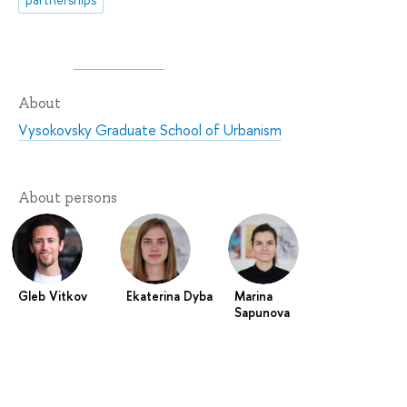
About
Vysokovsky Graduate School of Urbanism
About persons
Gleb Vitkov
Ekaterina Dyba
Marina
Sapunova