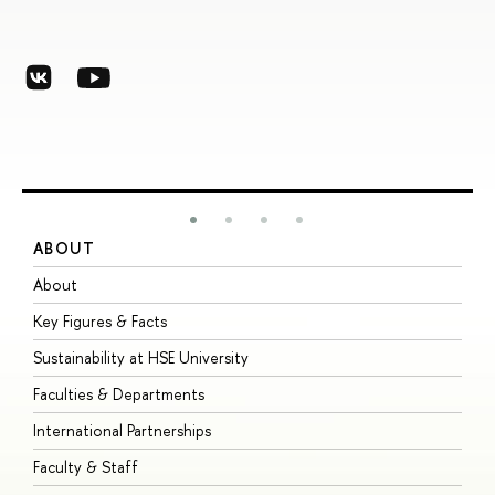
ABOUT
S
About
A
Key Figures & Facts
P
Sustainability at HSE University
U
Faculties & Departments
G
International Partnerships
E
Faculty & Staff
S