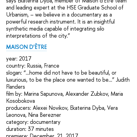
says Ekaterina Dyba, member of Мaison d’Être team
and leading expert at the HSE Graduate School of
Urbanism, – we believe in a documentary as a
powerful research instrument. It is an insightful
synthetic media capable of integrating silo
interpretations of the city.”
MAISON D’ÊTRE
year: 2017
country: Russia, France
slogan: “...home did not have to be beautiful, or
luxurious, to be the place one wanted to be…” Judith
Flanders
film by: Marina Sapunova, Alexander Zubkov, Maria
Kosobokova
producers: Alexei Novikov, Ekaterina Dyba, Vera
Leonova, Nina Berezner
category: documentary
duration: 37 minutes
premiere: December, 21, 2017