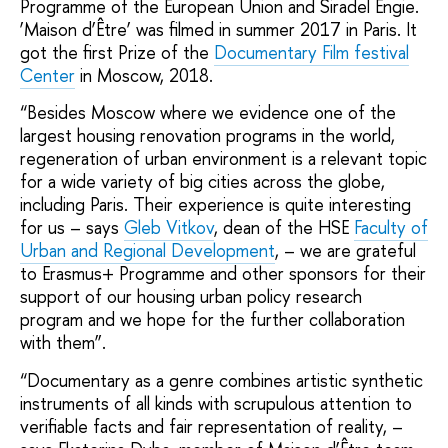
Programme of the European Union and Siradel Engie.
‘Мaison d’Être’ was filmed in summer 2017 in Paris. It
got the first Prize of the
Documentary Film festival
Center
in Moscow, 2018.
“Besides Moscow where we evidence one of the
largest housing renovation programs in the world,
regeneration of urban environment is a relevant topic
for a wide variety of big cities across the globe,
including Paris. Their experience is quite interesting
for us – says
Gleb Vitkov
, dean of the HSE
Faculty of
Urban and Regional Development
, – we are grateful
to Erasmus+ Programme and other sponsors for their
support of our housing urban policy research
program and we hope for the further collaboration
with them”.
“Documentary as a genre combines artistic synthetic
instruments of all kinds with scrupulous attention to
verifiable facts and fair representation of reality, –