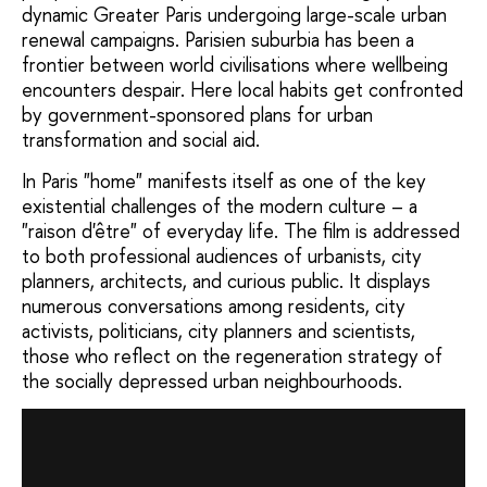
dynamic Greater Paris undergoing large-scale urban
renewal campaigns. Parisien suburbia has been a
frontier between world civilisations where wellbeing
encounters despair. Here local habits get confronted
by government-sponsored plans for urban
transformation and social aid.
In Paris "home" manifests itself as one of the key
existential challenges of the modern culture – a
"raison d'être" of everyday life. The film is addressed
to both professional audiences of urbanists, city
planners, architects, and curious public. It displays
numerous conversations among residents, city
activists, politicians, city planners and scientists,
those who reflect on the regeneration strategy of
the socially depressed urban neighbourhoods.