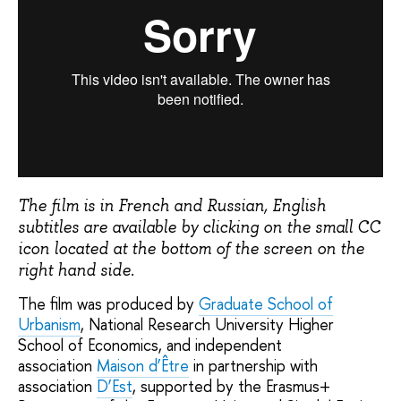
The film is in French and Russian, English
subtitles are available by clicking on the small CC
icon located at the bottom of the screen on the
right hand side.
The film was produced by
Graduate School of
Urbanism
, National Research University Higher
School of Economics, and independent
association
Мaison d’Être
in partnership with
association
D’Est
, supported by the Erasmus+