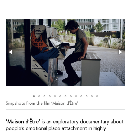
Snapshots from the film ‘Мaison d’Être’
‘Maison d'Être’
is an exploratory documentary about
people's emotional place attachment in highly