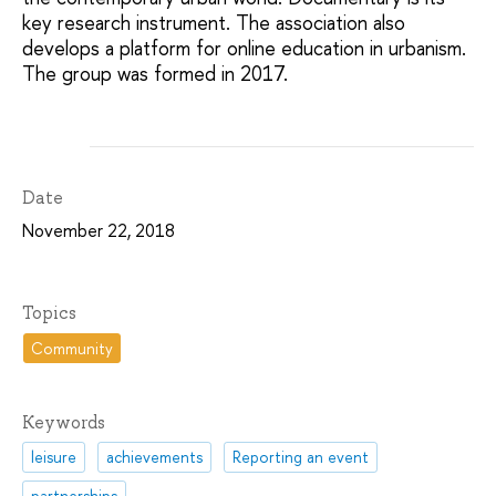
key research instrument. The association also
develops a platform for online education in urbanism.
The group was formed in 2017.
Date
November 22, 2018
Topics
Community
Keywords
leisure
achievements
Reporting an event
partnerships