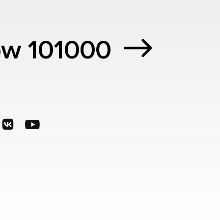
cow 101000