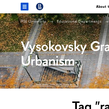
About t
HSE University
Educational Departments
Vysokovsky Gra
Urbanism
Tag "r