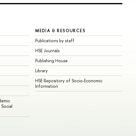
MEDIA & RESOURCES
Publications by staff
HSE Journals
Publishing House
Library
HSE Repository of Socio-Economic
Information
ademic
Social