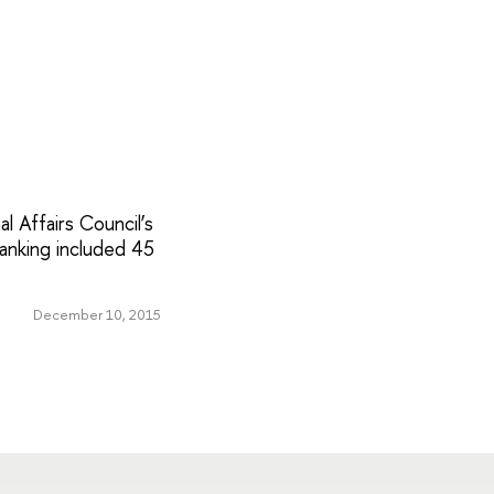
l Affairs Council’s
ranking included 45
December 10, 2015