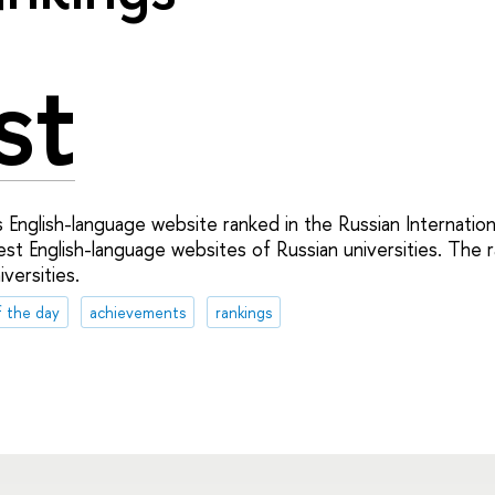
st
 English-language website ranked in the Russian Internationa
est English-language websites of Russian universities. The 
versities.
f the day
achievements
rankings