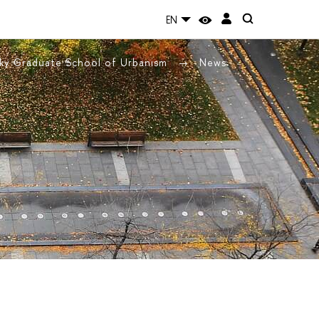
EN
ky Graduate School of Urbanism
News