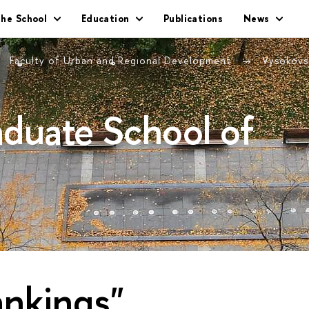
he School
Education
Publications
News
Faculty of Urban and Regional Development
Vysokovs
duate School of
ankings"