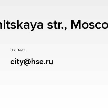
nitskaya str., Mos
OR EMAIL
city@hse.ru