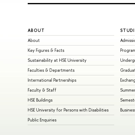
ABOUT
STUDI
About
Admissi
Key Figures & Facts
Progra
Sustainability at HSE University
Underg
Faculties & Departments
Gradua
International Partnerships
Exchan
Faculty & Staff
Summer
HSE Buildings
Semest
HSE University for Persons with Disabilities
Busines
Public Enquiries