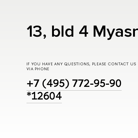
13, bld 4 Myas
IF YOU HAVE ANY QUESTIONS, PLEASE CONTACT US
VIA PHONE
+7 (495) 772-95-90
*12604