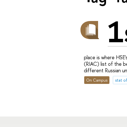
1
place is where HSE’s
(RIAC) list of the b
different Russian uni
On Campus
stat o