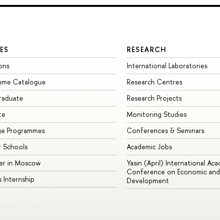
ES
RESEARCH
ons
International Laboratories
mme Catalogue
Research Centres
raduate
Research Projects
te
Monitoring Studies
ge Programmes
Conferences & Seminars
 Schools
Academic Jobs
er in Moscow
Yasin (April) International Ac
Conference on Economic and 
s Internship
Development