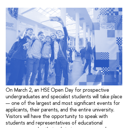
On March 2, an HSE Open Day for prospective
undergraduates and specialist students will take place
— one of the largest and most significant events for
applicants, their parents, and the entire university.
Visitors will have the opportunity to speak with
students and representatives of educational