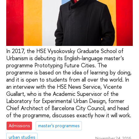
In 2017, the HSE Vysokovsky Graduate School of
Urbanism is debuting its English-language master’s
programme Prototyping Future Cities. The
programme is based on the idea of learning by doing,
and it is open to students from all over the world. In
an interview with the HSE News Service, Vicente
Guallart, who is the Academic Supervisor of the
Laboratory for Experimental Urban Design, former
Chief Architect of Barcelona City Council, and head
of the programme, discusses exactly how it will work.
Admissions
master's programmes
urban studies
November 24, 2016