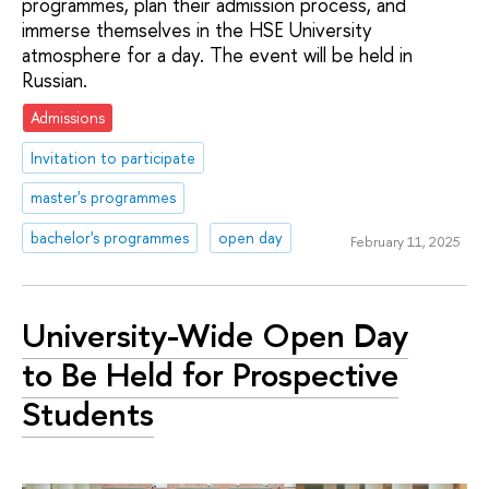
programmes, plan their admission process, and
immerse themselves in the HSE University
atmosphere for a day. The event will be held in
Russian.
Admissions
Invitation to participate
master's programmes
bachelor's programmes
open day
February 11, 2025
University-Wide Open Day
to Be Held for Prospective
Students