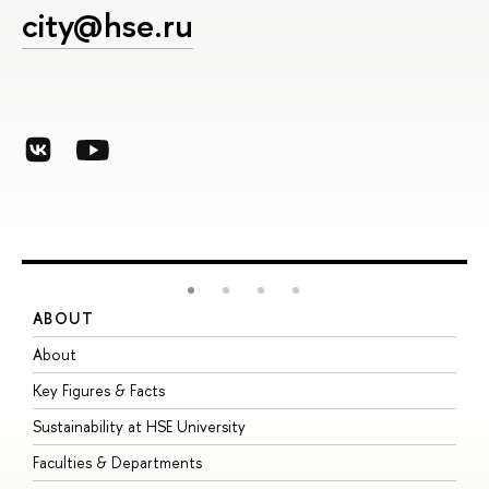
city@hse.ru
ABOUT
S
About
A
Key Figures & Facts
P
Sustainability at HSE University
U
Faculties & Departments
G