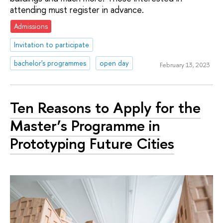
attending must register in advance.
Admissions
Invitation to participate
bachelor's programmes
open day
February 13, 2023
Ten Reasons to Apply for the
Master’s Programme in
Prototyping Future Cities