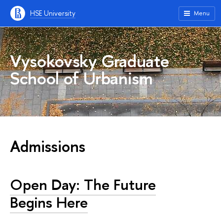
HSE University
Menu
Vysokovsky Graduate
School of Urbanism
Admissions
Open Day: The Future
Begins Here