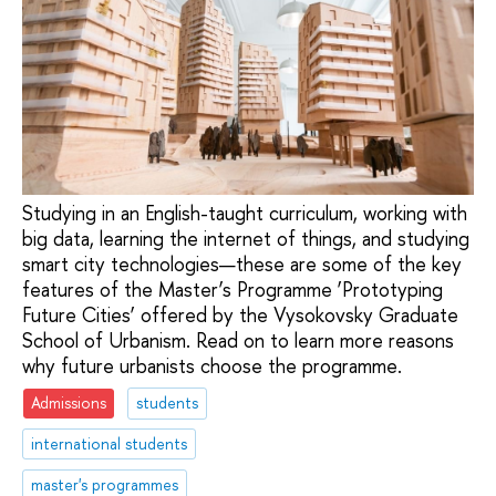
Studying in an English-taught curriculum, working with
big data, learning the internet of things, and studying
smart city technologies—these are some of the key
features of the Master’s Programme ‘Prototyping
Future Cities’ offered by the Vysokovsky Graduate
School of Urbanism. Read on to learn more reasons
why future urbanists choose the programme.
Admissions
students
international students
master's programmes