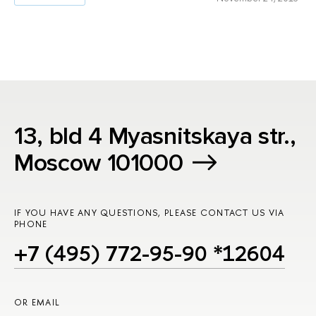
13, bld 4 Myasnitskaya str.,
Moscow 101000
IF YOU HAVE ANY QUESTIONS, PLEASE CONTACT US VIA
PHONE
+7 (495) 772-95-90 *12604
OR EMAIL