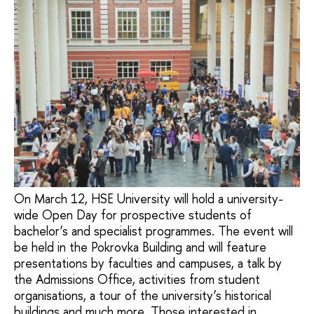
On March 12, HSE University will hold a university-
wide Open Day for prospective students of
bachelor’s and specialist programmes. The event will
be held in the Pokrovka Building and will feature
presentations by faculties and campuses, a talk by
the Admissions Office, activities from student
organisations, a tour of the university’s historical
buildings and much more. Those interested in