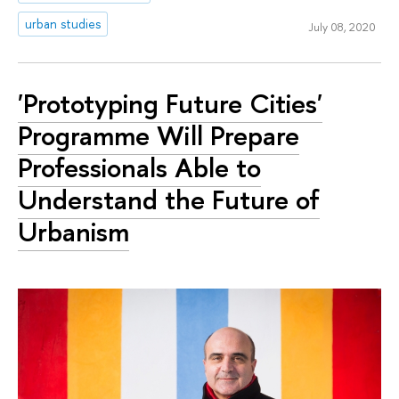
urban studies
July 08, 2020
'Prototyping Future Cities'
Programme Will Prepare
Professionals Able to
Understand the Future of
Urbanism