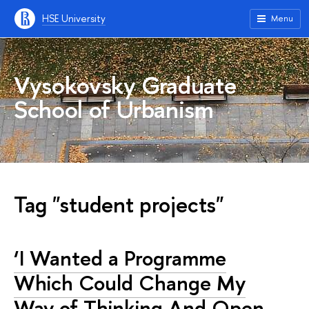
HSE University
Menu
Vysokovsky Graduate
School of Urbanism
Tag "student projects"
‘I Wanted a Programme
Which Could Change My
Way of Thinking And Open