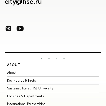
city@hse.ru
ABOUT
S
About
A
Key Figures & Facts
P
Sustainability at HSE University
U
Faculties & Departments
G
International Partnerships
E