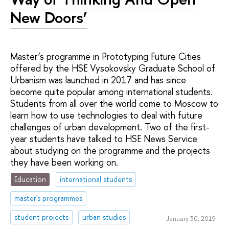
New Doors’
Master’s programme in Prototyping Future Cities
offered by the HSE Vysokovsky Graduate School of
Urbanism was launched in 2017 and has since
become quite popular among international students.
Students from all over the world come to Moscow to
learn how to use technologies to deal with future
challenges of urban development. Two of the first-
year students have talked to HSE News Service
about studying on the programme and the projects
they have been working on.
Education
international students
master's programmes
student projects
urban studies
January 30, 2019