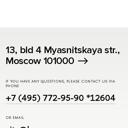
13, bld 4 Myasnitskaya str.,
Moscow 101000
IF YOU HAVE ANY QUESTIONS, PLEASE CONTACT US VIA
PHONE
+7 (495) 772-95-90 *12604
OR EMAIL